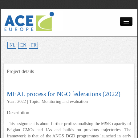
Home
NL
EN
FR
About us
Partners
Project details
Services
Topics
MEAL process for NGO federations (2022)
Contact
Year: 2022 | Topic: Monitoring and evaluation
Description
This assignment is about further professionalising the M&E capacity of
Belgian CMOs and IAs and builds on previous trajectories. The
framework is that of the ANGS DGD programmes launched in early