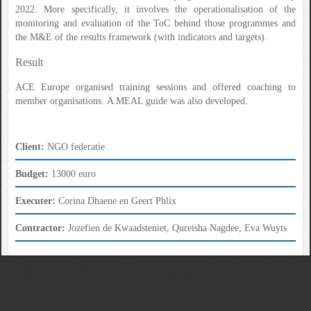
2022. More specifically, it involves the operationalisation of the
monitoring and evaluation of the ToC behind those programmes and
the M&E of the results framework (with indicators and targets).
Result
ACE Europe organised training sessions and offered coaching to
member organisations. A MEAL guide was also developed.
Client:
NGO federatie
Budget:
13000 euro
Executer:
Corina Dhaene en Geert Phlix
Contractor:
Jozefien de Kwaadsteniet, Qureisha Nagdee, Eva Wuyts